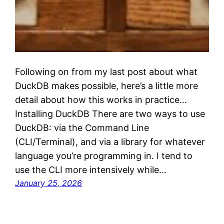
Following on from my last post about what
DuckDB makes possible, here’s a little more
detail about how this works in practice…
Installing DuckDB There are two ways to use
DuckDB: via the Command Line
(CLI/Terminal), and via a library for whatever
language you’re programming in. I tend to
use the CLI more intensively while…
January 25, 2026