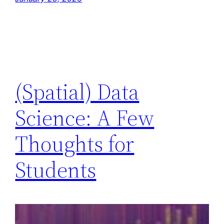
(Spatial) Data
Science: A Few
Thoughts for
Students