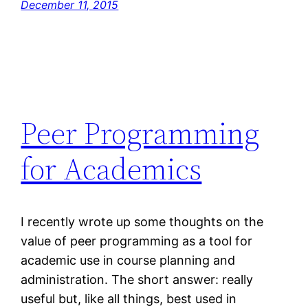
December 11, 2015
Peer Programming
for Academics
I recently wrote up some thoughts on the
value of peer programming as a tool for
academic use in course planning and
administration. The short answer: really
useful but, like all things, best used in