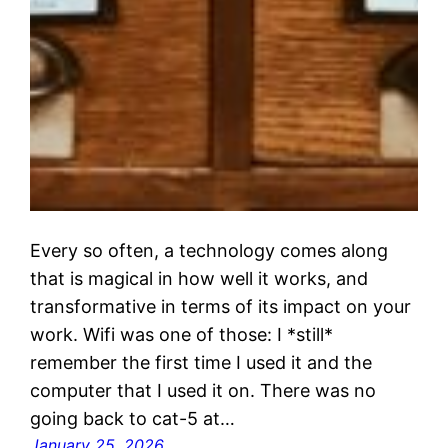
Every so often, a technology comes along
that is magical in how well it works, and
transformative in terms of its impact on your
work. Wifi was one of those: I *still*
remember the first time I used it and the
computer that I used it on. There was no
going back to cat-5 at…
January 25, 2026