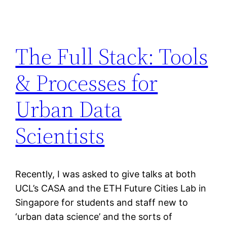
The Full Stack: Tools
& Processes for
Urban Data
Scientists
Recently, I was asked to give talks at both
UCL’s CASA and the ETH Future Cities Lab in
Singapore for students and staff new to
‘urban data science’ and the sorts of