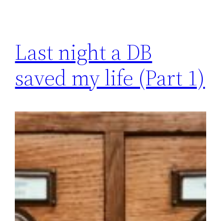
Last night a DB
saved my life (Part 1)