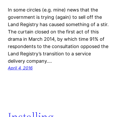
In some circles (e.g. mine) news that the
government is trying (again) to sell off the
Land Registry has caused something of a stir.
The curtain closed on the first act of this
drama in March 2014, by which time 91% of
respondents to the consultation opposed the
Land Registry’s transition to a service
delivery company.…
April 4, 2016
Installing