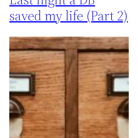
saved my life (Part 2)