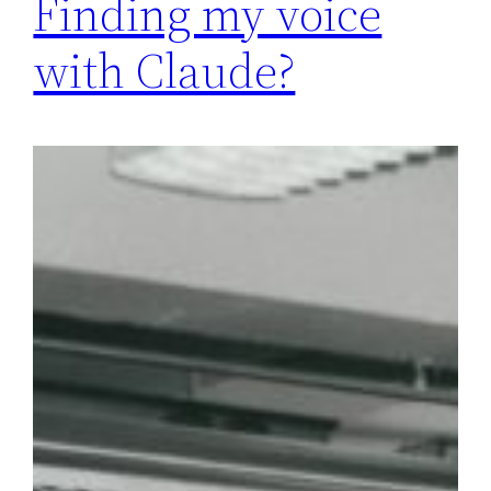
Finding my voice
with Claude?