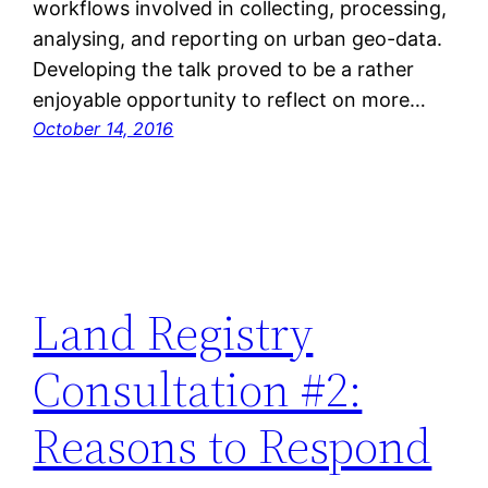
workflows involved in collecting, processing,
analysing, and reporting on urban geo-data.
Developing the talk proved to be a rather
enjoyable opportunity to reflect on more…
October 14, 2016
Land Registry
Consultation #2:
Reasons to Respond