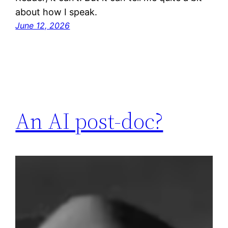
about how I speak.
June 12, 2026
An AI post-doc?