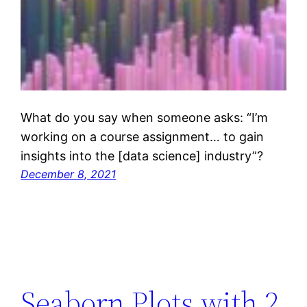
What do you say when someone asks: “I’m
working on a course assignment… to gain
insights into the [data science] industry”?
December 8, 2021
Seaborn Plots with 2