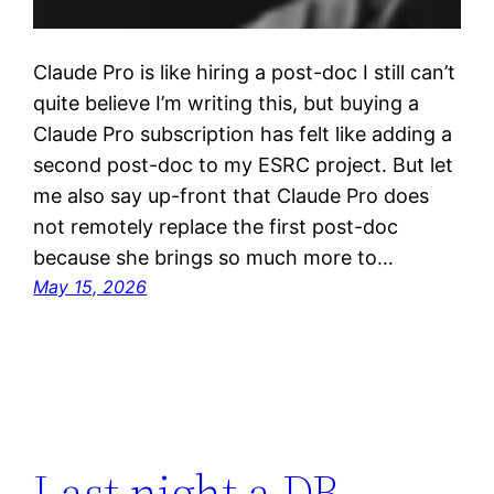
Claude Pro is like hiring a post-doc I still can’t
quite believe I’m writing this, but buying a
Claude Pro subscription has felt like adding a
second post-doc to my ESRC project. But let
me also say up-front that Claude Pro does
not remotely replace the first post-doc
because she brings so much more to…
May 15, 2026
Last night a DB