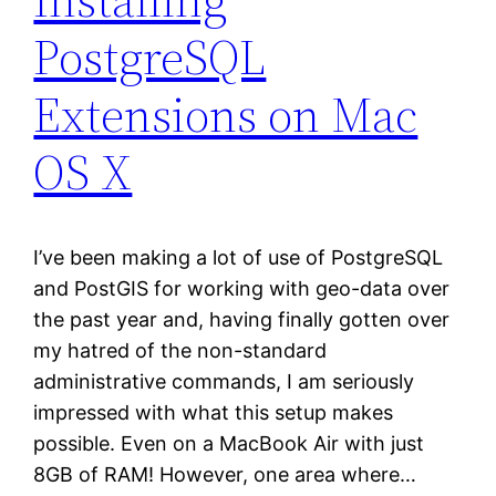
PostgreSQL
Extensions on Mac
OS X
I’ve been making a lot of use of PostgreSQL
and PostGIS for working with geo-data over
the past year and, having finally gotten over
my hatred of the non-standard
administrative commands, I am seriously
impressed with what this setup makes
possible. Even on a MacBook Air with just
8GB of RAM! However, one area where…