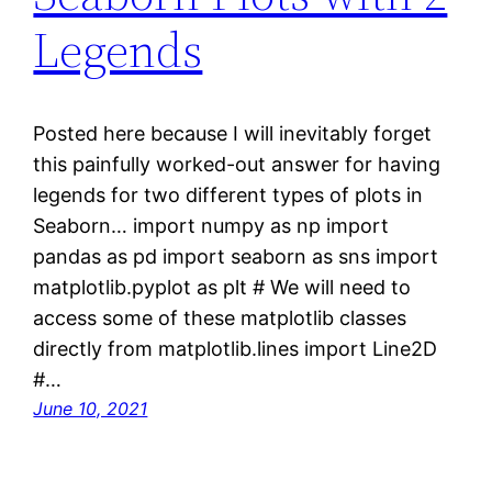
Legends
Posted here because I will inevitably forget
this painfully worked-out answer for having
legends for two different types of plots in
Seaborn… import numpy as np import
pandas as pd import seaborn as sns import
matplotlib.pyplot as plt # We will need to
access some of these matplotlib classes
directly from matplotlib.lines import Line2D
#…
June 10, 2021