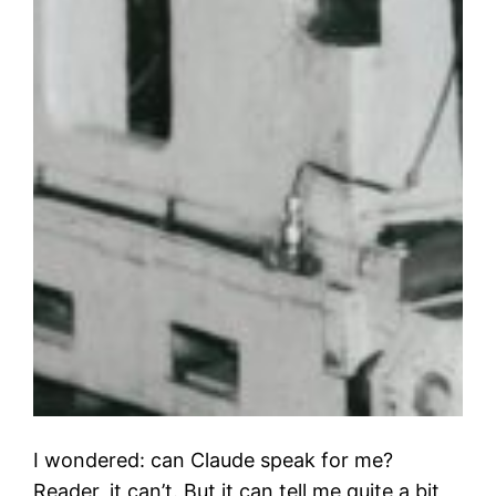
I wondered: can Claude speak for me?
Reader, it can’t. But it can tell me quite a bit