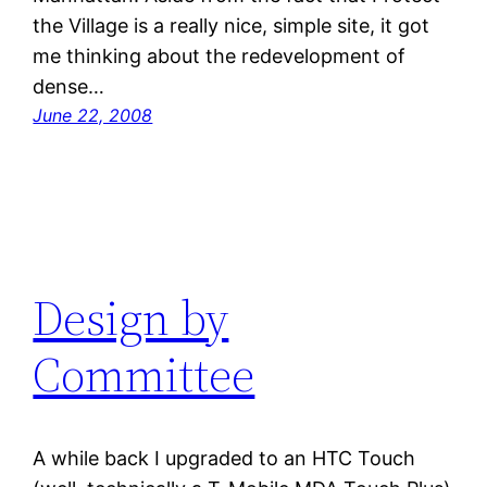
the Village is a really nice, simple site, it got
me thinking about the redevelopment of
dense…
June 22, 2008
Design by
Committee
A while back I upgraded to an HTC Touch