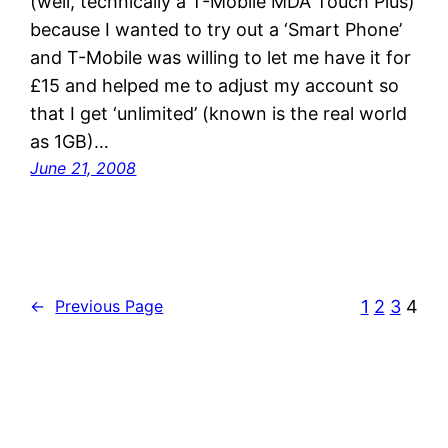
(well, technically a T-Mobile MDA Touch Plus)
because I wanted to try out a ‘Smart Phone’
and T-Mobile was willing to let me have it for
£15 and helped me to adjust my account so
that I get ‘unlimited’ (known is the real world
as 1GB)…
June 21, 2008
1
2
3
4
←
Previous Page