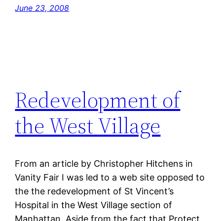
June 23, 2008
Redevelopment of
the West Village
From an article by Christopher Hitchens in
Vanity Fair I was led to a web site opposed to
the the redevelopment of St Vincent’s
Hospital in the West Village section of
Manhattan. Aside from the fact that Protect