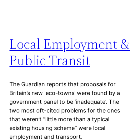
Local Employment &
Public Transit
The Guardian reports that proposals for
Britain’s new ‘eco-towns’ were found by a
government panel to be ‘inadequate’. The
two most oft-cited problems for the ones
that weren’t “little more than a typical
existing housing scheme” were local
employment and transport.