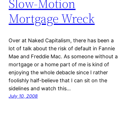
Slow-Motion
Mortgage Wreck
Over at Naked Capitalism, there has been a
lot of talk about the risk of default in Fannie
Mae and Freddie Mac. As someone without a
mortgage or a home part of me is kind of
enjoying the whole debacle since I rather
foolishly half-believe that I can sit on the
sidelines and watch this…
July 10, 2008