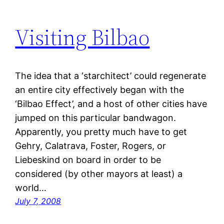
Visiting Bilbao
The idea that a ‘starchitect’ could regenerate
an entire city effectively began with the
‘Bilbao Effect’, and a host of other cities have
jumped on this particular bandwagon.
Apparently, you pretty much have to get
Gehry, Calatrava, Foster, Rogers, or
Liebeskind on board in order to be
considered (by other mayors at least) a
world…
July 7, 2008