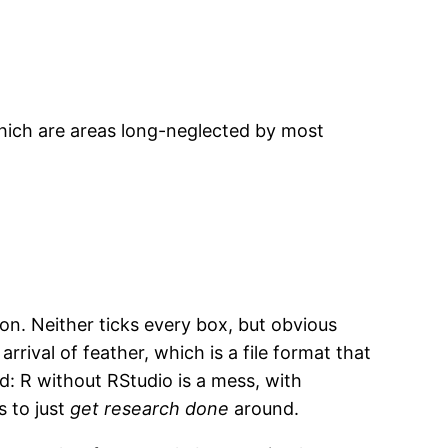
which are areas long-neglected by most
. Neither ticks every box, but obvious
rival of feather, which is a file format that
ed: R without RStudio is a mess, with
s to just
get research done
around.