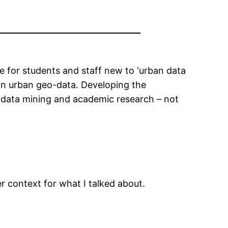
e for students and staff new to ‘urban data
 on urban geo-data. Developing the
l data mining and academic research – not
r context for what I talked about.