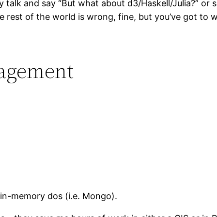
 talk and say “But what about d3/Haskell/Julia?” or
e rest of the world is wrong, fine, but you’ve got to wo
nagement
of in-memory dos (i.e. Mongo).