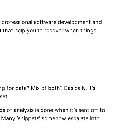
 of professional software development and
d that help you to recover when things
for data? Mix of both? Basically, it’s
set.
e of analysis is done when it’s sent off to
e. Many ‘snippets’ somehow escalate into