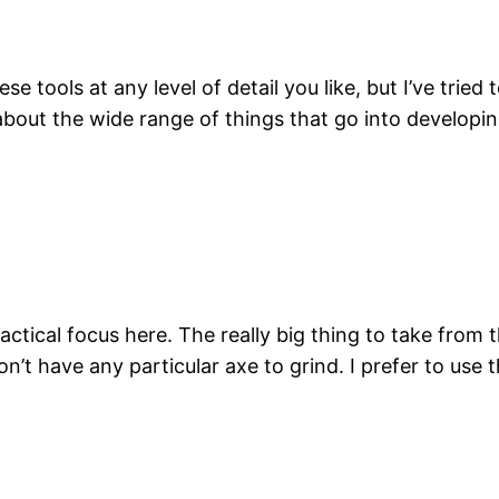
ese tools at any level of detail you like, but I’ve trie
 about the wide range of things that go into develop
actical focus here. The really big thing to take from th
n’t have any particular axe to grind. I prefer to use