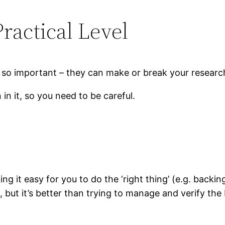
ractical Level
e so important – they can make or break your researc
n it, so you need to be careful.
g it easy for you to do the ‘right thing’ (e.g. backing
but it’s better than trying to manage and verify the