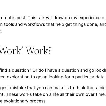
ch tool is best. This talk will draw on my experience
n tools and workflows that help get things done, an
k.
 Work’ Work?
d a question? Or do I have a question and go looking 
en exploration to going looking for a particular data 
gest mistake that you can make is to think that a piec
nt. These works take on a life all their own over tim
e evolutionary process.