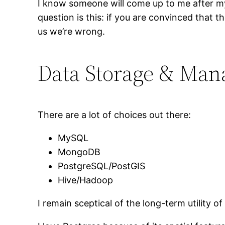
I know someone will come up to me after my
question is this: if you are convinced that th
us we’re wrong.
Data Storage & Ma
There are a lot of choices out there:
MySQL
MongoDB
PostgreSQL/PostGIS
Hive/Hadoop
I remain sceptical of the long-term utility 