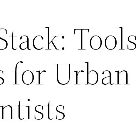
Stack: Tool
s for Urban
ntists