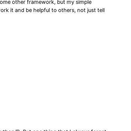
 some other framework, but my simple
rk it and be helpful to others, not just tell