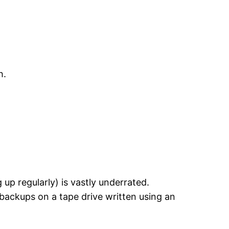
h.
 up regularly) is vastly underrated.
 backups on a tape drive written using an