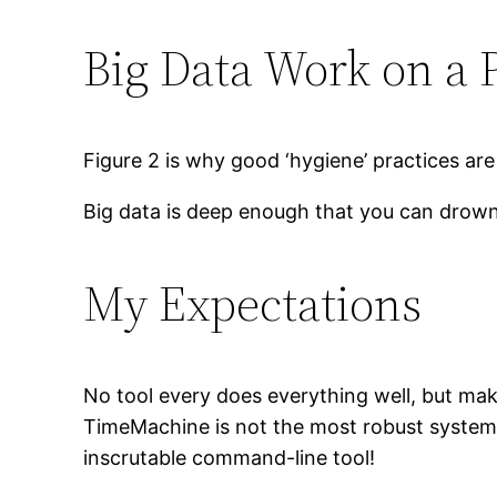
Big Data Work on a P
Figure 2 is why good ‘hygiene’ practices ar
Big data is deep enough that you can drown i
My Expectations
No tool every does everything well, but makin
TimeMachine is not the most robust system, 
inscrutable command-line tool!