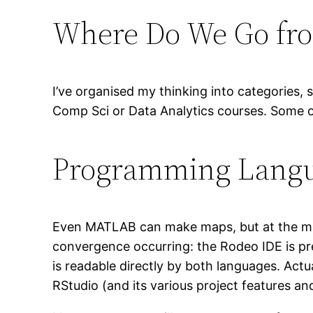
Where Do We Go fr
I’ve organised my thinking into categories,
Comp Sci or Data Analytics courses. Some of
Programming Lang
Even MATLAB can make maps, but at the mom
convergence occurring: the Rodeo IDE is prett
is readable directly by both languages. Actu
RStudio (and its various project features and