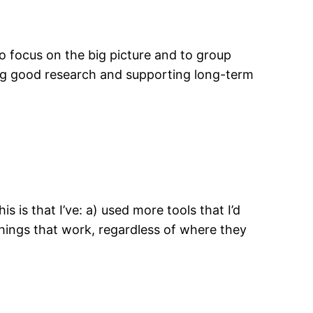
d to focus on the big picture and to group
ing good research and supporting long-term
is is that I’ve: a) used more tools that I’d
 things that work, regardless of where they