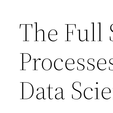
The Full 
Processe
Data Scie