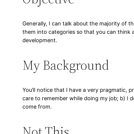
Generally, I can talk about the majority of th
them into categories so that you can think
development.
My Background
You’ll notice that I have a very pragmatic, pr
care to remember while doing my job; b) I do
come from.
Not This