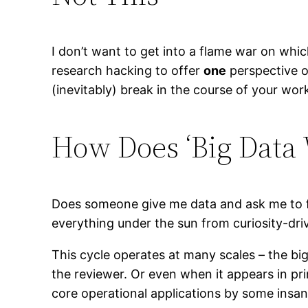
I don’t want to get into a flame war on whi
research hacking to offer
one
perspective o
(inevitably) break in the course of your wor
How Does ‘Big Data
Does someone give me data and ask me to fin
everything under the sun from curiosity-driv
This cycle operates at many scales – the big
the reviewer. Or even when it appears in pri
core operational applications by some insan