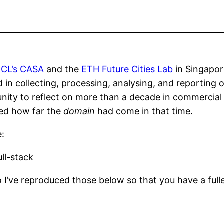
CL’s CASA
and the
ETH Future Cities Lab
in Singapor
d in collecting, processing, analysing, and reporting
tunity to reflect on more than a decade in commercia
sed how far the
domain
had come in that time.
e:
ll-stack
 I’ve reproduced those below so that you have a fulle