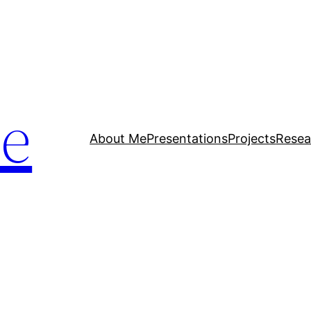
ue
About Me
Presentations
Projects
Resea