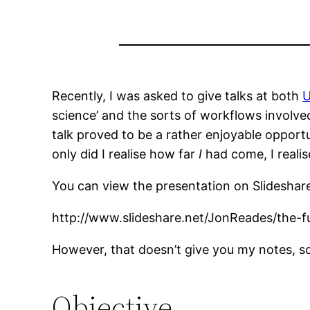
Recently, I was asked to give talks at both
U
science’ and the sorts of workflows involve
talk proved to be a rather enjoyable oppor
only did I realise how far
I
had come, I reali
You can view the presentation on Slideshar
http://www.slideshare.net/JonReades/the-fu
However, that doesn’t give you my notes, so
Objective