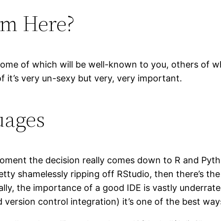
om Here?
 some of which will be well-known to you, others of 
 it’s very un-sexy but very, very important.
uages
ent the decision really comes down to R and Python
y shamelessly ripping off RStudio, then there’s the ar
ally, the importance of a good IDE is vastly underrat
 version control integration) it’s one of the best way